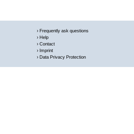
Frequently ask questions
Help
Contact
Imprint
Data Privacy Protection