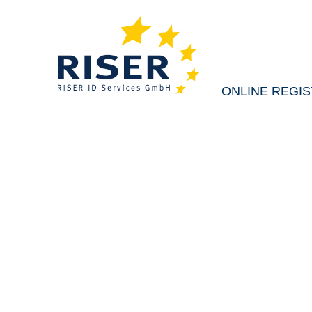
ONLINE REGI